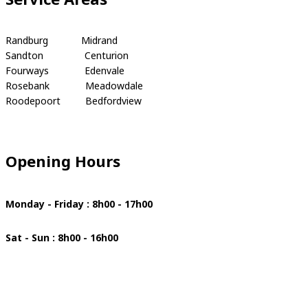
Randburg Midrand
Sandton Centurion
Fourways Edenvale
Rosebank Meadowdale
Roodepoort Bedfordview
Opening Hours
Monday - Friday : 8h00 - 17h00
Sat - Sun : 8h00 - 16h00