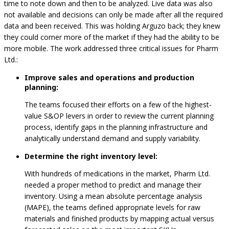
time to note down and then to be analyzed. Live data was also
not available and decisions can only be made after all the required
data and been received. This was holding Arguzo back; they knew
they could corner more of the market if they had the ability to be
more mobile. The work addressed three critical issues for Pharm
Ltd.:
Improve sales and operations and production
planning:
The teams focused their efforts on a few of the highest-
value S&OP levers in order to review the current planning
process, identify gaps in the planning infrastructure and
analytically understand demand and supply variability.
Determine the right inventory level:
With hundreds of medications in the market, Pharm Ltd.
needed a proper method to predict and manage their
inventory. Using a mean absolute percentage analysis
(MAPE), the teams defined appropriate levels for raw
materials and finished products by mapping actual versus