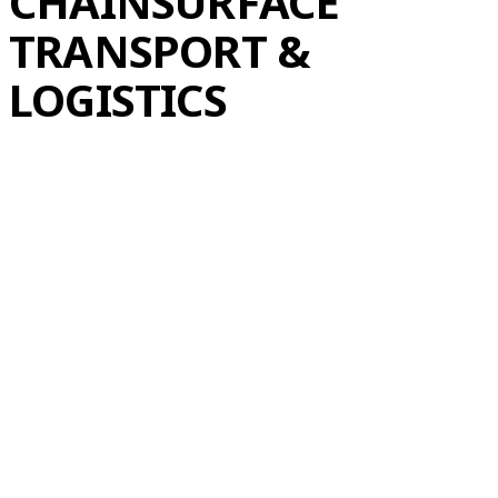
CHAIN
SURFACE
TRANSPORT &
LOGISTICS