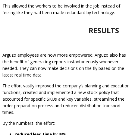
This allowed the workers to be involved in the job instead of
feeling like they had been made redundant by technology.
RESULTS
Arguzo employees are now more empowered; Arguzo also has
the benefit of generating reports instantaneously whenever
needed. They can now make decisions on the fly based on the
latest real time data.
The effort vastly improved the company’s planning and execution
functions, created and implemented a new stock policy that
accounted for specific SKUs and key variables, streamlined the
order preparation process and reduced distribution transport
times.
By the numbers, the effort:
Reduced lead time by 43%