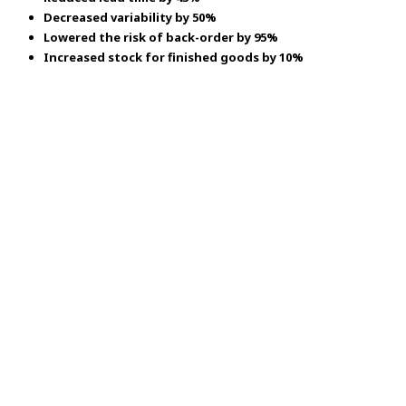
Decreased variability by 50%
Lowered the risk of back-order by 95%
Increased stock for finished goods by 10%