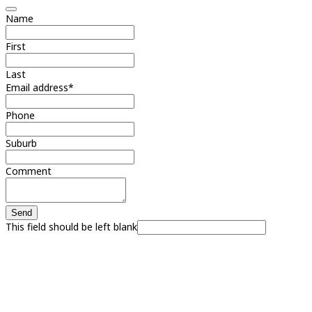
Name
First
Last
Email address
*
Phone
Suburb
Comment
Send
This field should be left blank