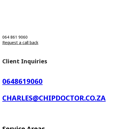
064 861 9060
Request a call back
Client Inquiries
0648619060
CHARLES@CHIPDOCTOR.CO.ZA
Service Areas