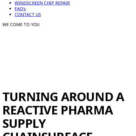
WINDSCREEN CHIP REPAIR
FAQ’s
CONTACT US
WE COME TO YOU
TURNING AROUND A
REACTIVE PHARMA
SUPPLY