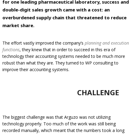
for one leading pharmaceutical laboratory, success and
double-digit sales growth came with a cost: an
overburdened supply chain that threatened to reduce
market share.
The effort vastly improved the company’s
planning and execution
functions
, they knew that in order to succeed in this era of
technology their accounting systems needed to be much more
robust than what they are. They turned to WP consulting to
improve their accounting systems.
CHALLENGE
The biggest challenge was that Arguzo was not utilizing
technology properly. Too much of the work was still being
recorded manually, which meant that the numbers took a long