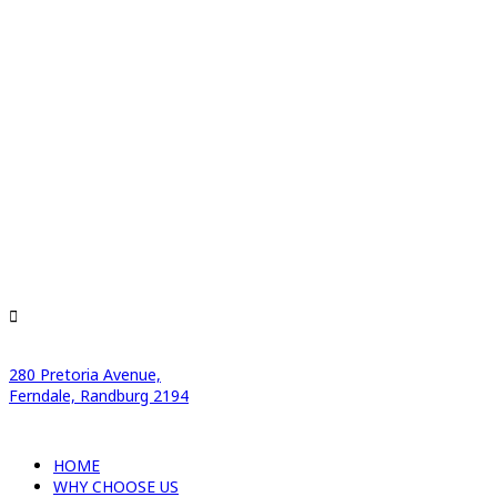
280 Pretoria Avenue,
Ferndale, Randburg 2194
HOME
WHY CHOOSE US