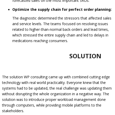
forecasted sales on the most important SKUs.
Optimize the supply chain for perfect order planning:
The diagnostic determined the stressors that affected sales
and service levels. The teams focused on resolving issues
related to higher-than-normal back-orders and lead times,
which stressed the entire supply chain and led to delays in
medications reaching consumers.
SOLUTION
The solution WP consulting came up with combined cutting edge
technology with real world practicality. Everyone knew that the
systems had to be updated, the real challenge was updating them
without disrupting the whole organization in a negative way. The
solution was to introduce proper workload management done
through computers, while providing mobile platforms to the
stakeholders.