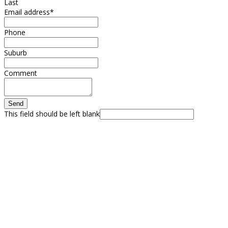
Last
Email address
*
Phone
Suburb
Comment
Send
This field should be left blank