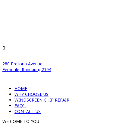
280 Pretoria Avenue,
Ferndale, Randburg 2194
HOME
WHY CHOOSE US
WINDSCREEN CHIP REPAIR
FAQ’s
CONTACT US
WE COME TO YOU