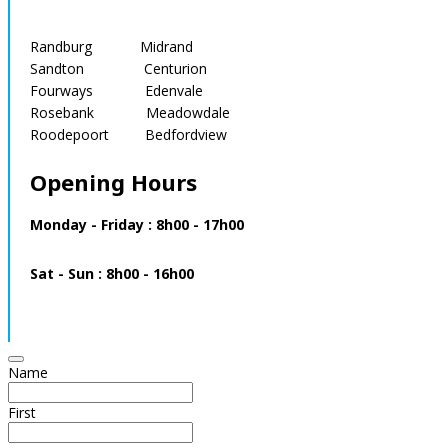
Randburg Midrand
Sandton Centurion
Fourways Edenvale
Rosebank Meadowdale
Roodepoort Bedfordview
Opening Hours
Monday - Friday : 8h00 - 17h00
Sat - Sun : 8h00 - 16h00
Name
First