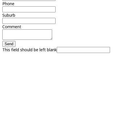
Phone
Suburb
Comment
Send
This field should be left blank