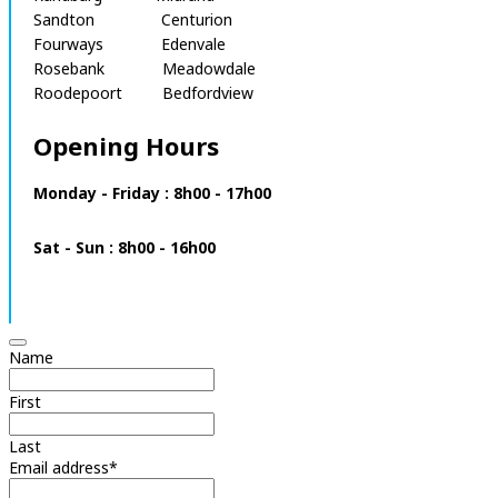
Sandton Centurion
Fourways Edenvale
Rosebank Meadowdale
Roodepoort Bedfordview
Opening Hours
Monday - Friday : 8h00 - 17h00
Sat - Sun : 8h00 - 16h00
Name
First
Last
Email address
*