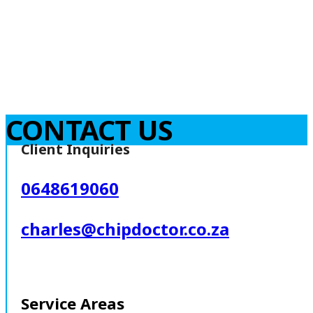
CONTACT US
Client Inquiries
0648619060
charles@chipdoctor.co.za
Service Areas