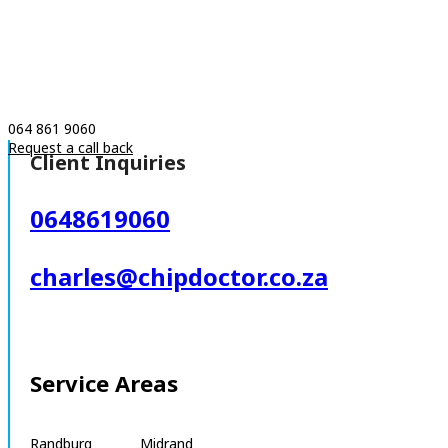
064 861 9060
Request a call back
Client Inquiries
0648619060
charles@chipdoctor.co.za
Service Areas
Randburg Midrand