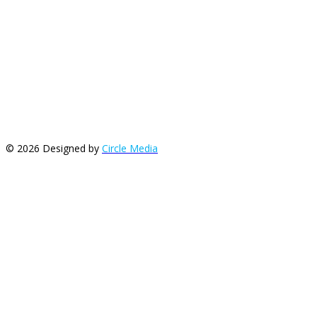
© 2026 Designed by
Circle Media