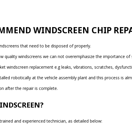
MMEND WINDSCREEN CHIP REPA
indscreens that need to be disposed of properly.
 low quality windscreens we can not overemphasize the importance of s
windscreen replacement e.g leaks, vibrations, scratches, dysfunctio
lled robotically at the vehicle assembly plant and this process is alm
 after the repair is complete.
WINDSCREEN?
 trained and experienced technician, as detailed below: