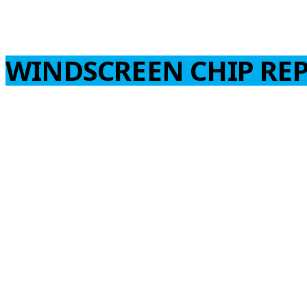
WINDSCREEN CHIP REP