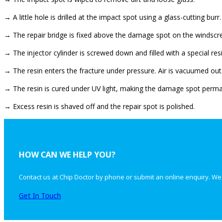
→ A little hole is drilled at the impact spot using a glass-cutting burr.
→ The repair bridge is fixed above the damage spot on the windscr
→ The injector cylinder is screwed down and filled with a special resi
→ The resin enters the fracture under pressure. Air is vacuumed out
→ The resin is cured under UV light, making the damage spot perman
→ Excess resin is shaved off and the repair spot is polished.
HOW CAN WE HELP YOU?
Contact us at Chip Doctor by phone or submit an online enquiry. We
Get In Touch