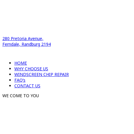
280 Pretoria Avenue,
Ferndale, Randburg 2194
HOME
WHY CHOOSE US
WINDSCREEN CHIP REPAIR
FAQ’s
CONTACT US
WE COME TO YOU