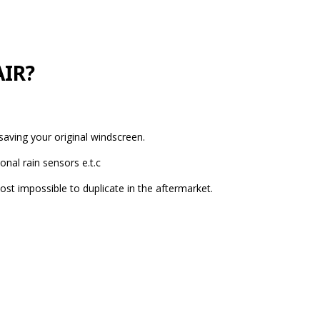
IR?
aving your original windscreen.
nal rain sensors e.t.c
ost impossible to duplicate in the aftermarket.