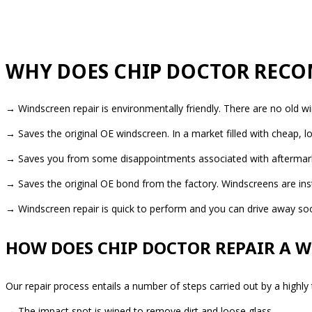
WHY DOES CHIP DOCTOR RECO
→ Windscreen repair is environmentally friendly. There are no old w
→ Saves the original OE windscreen. In a market filled with cheap,
→ Saves you from some disappointments associated with aftermarket 
→ Saves the original OE bond from the factory. Windscreens are insta
→ Windscreen repair is quick to perform and you can drive away soon
HOW DOES CHIP DOCTOR REPAIR A 
Our repair process entails a number of steps carried out by a highly
→ The impact spot is wiped to remove dirt and loose glass.