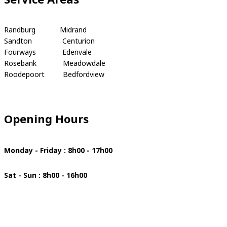
Randburg Midrand
Sandton Centurion
Fourways Edenvale
Rosebank Meadowdale
Roodepoort Bedfordview
Opening Hours
Monday - Friday : 8h00 - 17h00
Sat - Sun : 8h00 - 16h00