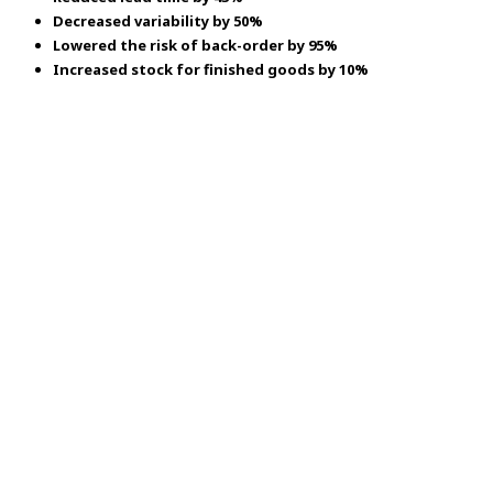
Decreased variability by 50%
Lowered the risk of back-order by 95%
Increased stock for finished goods by 10%