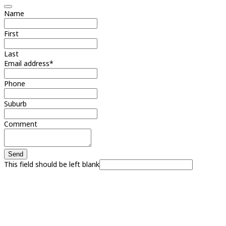
Name
First
Last
Email address
*
Phone
Suburb
Comment
Send
This field should be left blank