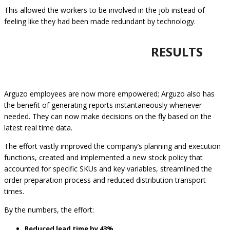
This allowed the workers to be involved in the job instead of
feeling like they had been made redundant by technology.
RESULTS
Arguzo employees are now more empowered; Arguzo also has
the benefit of generating reports instantaneously whenever
needed. They can now make decisions on the fly based on the
latest real time data.
The effort vastly improved the company’s planning and execution
functions, created and implemented a new stock policy that
accounted for specific SKUs and key variables, streamlined the
order preparation process and reduced distribution transport
times.
By the numbers, the effort:
Reduced lead time by 43%