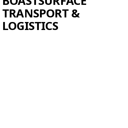
BOAST
SURFACE
TRANSPORT &
LOGISTICS