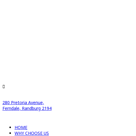
280 Pretoria Avenue,
Ferndale, Randburg 2194
HOME
WHY CHOOSE US