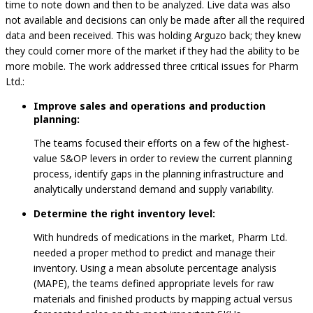
time to note down and then to be analyzed. Live data was also
not available and decisions can only be made after all the required
data and been received. This was holding Arguzo back; they knew
they could corner more of the market if they had the ability to be
more mobile. The work addressed three critical issues for Pharm
Ltd.:
Improve sales and operations and production
planning:
The teams focused their efforts on a few of the highest-
value S&OP levers in order to review the current planning
process, identify gaps in the planning infrastructure and
analytically understand demand and supply variability.
Determine the right inventory level:
With hundreds of medications in the market, Pharm Ltd.
needed a proper method to predict and manage their
inventory. Using a mean absolute percentage analysis
(MAPE), the teams defined appropriate levels for raw
materials and finished products by mapping actual versus