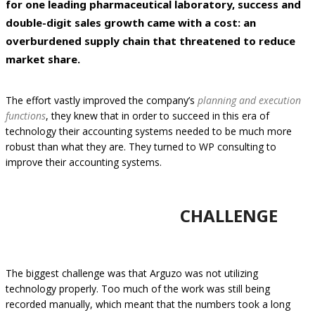
for one leading pharmaceutical laboratory, success and
double-digit sales growth came with a cost: an
overburdened supply chain that threatened to reduce
market share.
The effort vastly improved the company’s
planning and execution
functions
, they knew that in order to succeed in this era of
technology their accounting systems needed to be much more
robust than what they are. They turned to WP consulting to
improve their accounting systems.
CHALLENGE
The biggest challenge was that Arguzo was not utilizing
technology properly. Too much of the work was still being
recorded manually, which meant that the numbers took a long