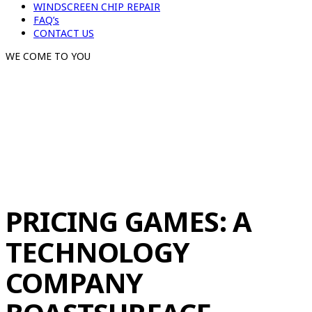
WINDSCREEN CHIP REPAIR
FAQ’s
CONTACT US
WE COME TO YOU
PRICING GAMES: A
TECHNOLOGY
COMPANY