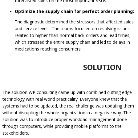
forecasted sales on the most important SKUs.
Optimize the supply chain for perfect order planning:
The diagnostic determined the stressors that affected sales
and service levels. The teams focused on resolving issues
related to higher-than-normal back-orders and lead times,
which stressed the entire supply chain and led to delays in
medications reaching consumers.
SOLUTION
The solution WP consulting came up with combined cutting edge
technology with real world practicality. Everyone knew that the
systems had to be updated, the real challenge was updating them
without disrupting the whole organization in a negative way. The
solution was to introduce proper workload management done
through computers, while providing mobile platforms to the
stakeholders.