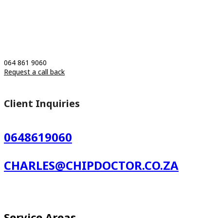
064 861 9060
Request a call back
Client Inquiries
0648619060
CHARLES@CHIPDOCTOR.CO.ZA
Service Areas