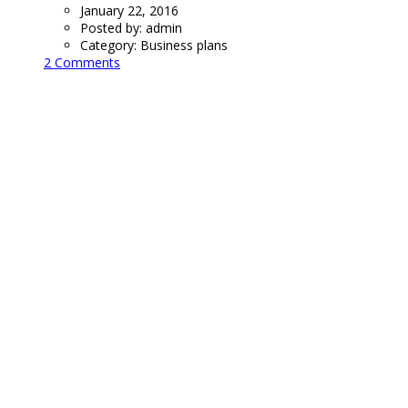
January 22, 2016
Posted by:
admin
Category:
Business plans
2 Comments