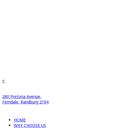
280 Pretoria Avenue,
Ferndale, Randburg 2194
HOME
WHY CHOOSE US