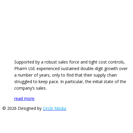
Supported by a robust sales force and tight cost controls,
Pharm Ltd. experienced sustained double-digit growth over
a number of years, only to find that their supply chain
struggled to keep pace. In particular, the initial state of the
company’s sales.
read more
© 2026 Designed by
Circle Media