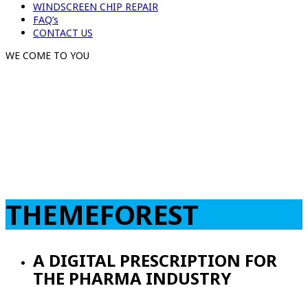
WINDSCREEN CHIP REPAIR
FAQ’s
CONTACT US
WE COME TO YOU
THEMEFOREST
A DIGITAL PRESCRIPTION FOR
THE PHARMA INDUSTRY