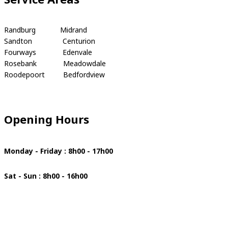
Randburg Midrand
Sandton Centurion
Fourways Edenvale
Rosebank Meadowdale
Roodepoort Bedfordview
Opening Hours
Monday - Friday : 8h00 - 17h00
Sat - Sun : 8h00 - 16h00