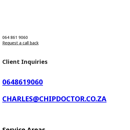
064 861 9060
Request a call back
Client Inquiries
0648619060
CHARLES@CHIPDOCTOR.CO.ZA
Service Areas