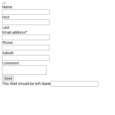
Name
First
Last
Email address
*
Phone
Suburb
Comment
Send
This field should be left blank