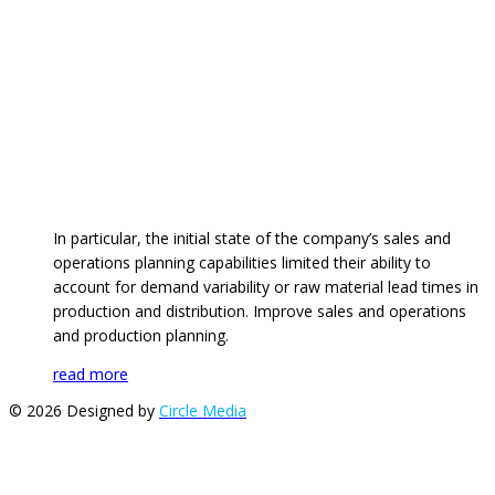
In particular, the initial state of the company’s sales and
operations planning capabilities limited their ability to
account for demand variability or raw material lead times in
production and distribution. Improve sales and operations
and production planning.
read more
© 2026 Designed by
Circle Media