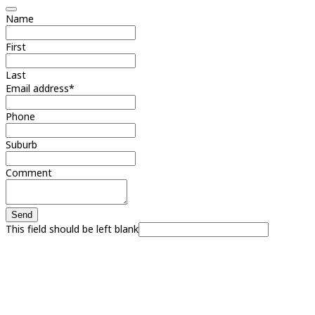
Name
First
Last
Email address
*
Phone
Suburb
Comment
Send
This field should be left blank