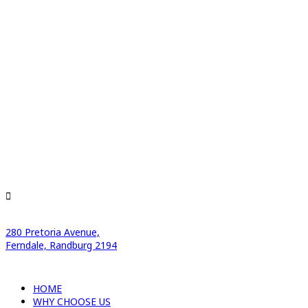
280 Pretoria Avenue,
Ferndale, Randburg 2194
HOME
WHY CHOOSE US