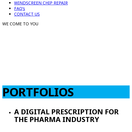
WINDSCREEN CHIP REPAIR
FAQ’s
CONTACT US
WE COME TO YOU
PORTFOLIOS
A DIGITAL PRESCRIPTION FOR
THE PHARMA INDUSTRY