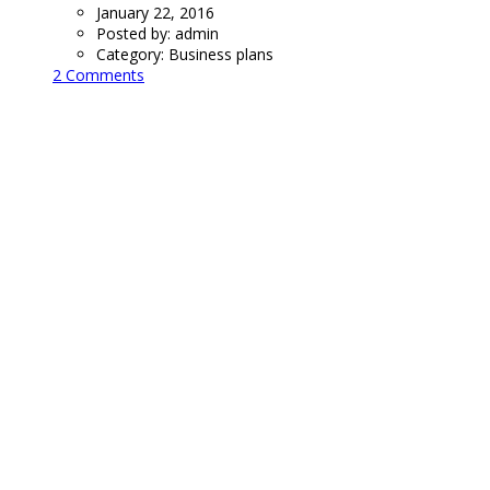
January 22, 2016
Posted by:
admin
Category:
Business plans
2 Comments