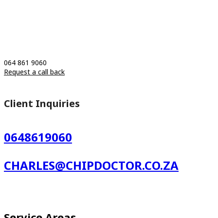
064 861 9060
Request a call back
Client Inquiries
0648619060
CHARLES@CHIPDOCTOR.CO.ZA
Service Areas