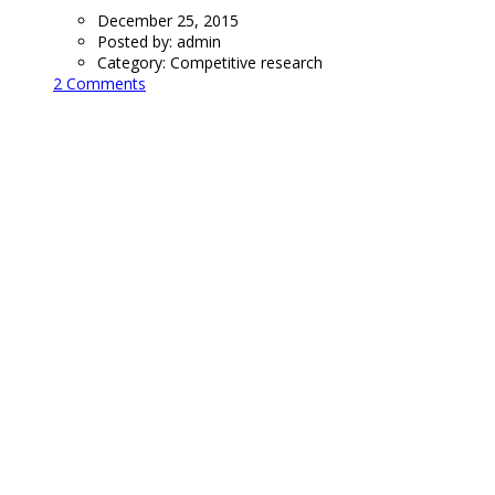
December 25, 2015
Posted by:
admin
Category:
Competitive research
2 Comments