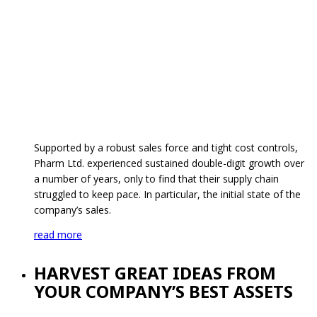
Supported by a robust sales force and tight cost controls,
Pharm Ltd. experienced sustained double-digit growth over
a number of years, only to find that their supply chain
struggled to keep pace. In particular, the initial state of the
company’s sales.
read more
HARVEST GREAT IDEAS FROM
YOUR COMPANY’S BEST ASSETS