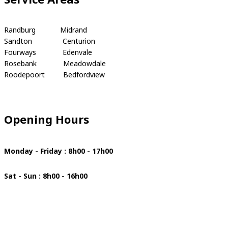
Randburg Midrand
Sandton Centurion
Fourways Edenvale
Rosebank Meadowdale
Roodepoort Bedfordview
Opening Hours
Monday - Friday : 8h00 - 17h00
Sat - Sun : 8h00 - 16h00