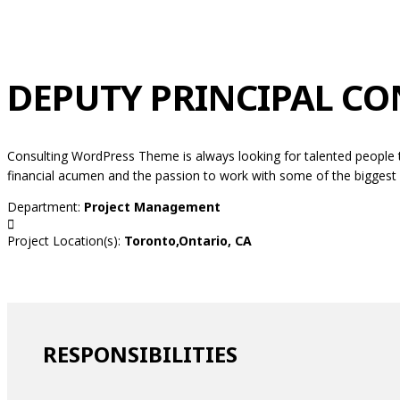
DEPUTY PRINCIPAL C
Consulting WordPress Theme is always looking for talented people 
financial acumen and the passion to work with some of the biggest c
Department:
Project Management
Project Location(s):
Toronto,Ontario, CA
RESPONSIBILITIES