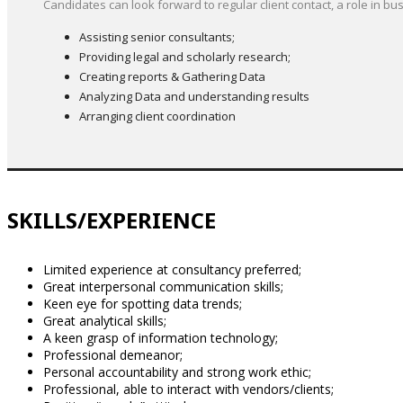
Candidates can look forward to regular client contact, a role in
Assisting senior consultants;
Providing legal and scholarly research;
Creating reports & Gathering Data
Analyzing Data and understanding results
Arranging client coordination
SKILLS/EXPERIENCE
Limited experience at consultancy preferred;
Great interpersonal communication skills;
Keen eye for spotting data trends;
Great analytical skills;
A keen grasp of information technology;
Professional demeanor;
Personal accountability and strong work ethic;
Professional, able to interact with vendors/clients;