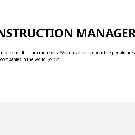
ONSTRUCTION MANAGE
to become its team members. We realize that productive people are al
ompanies in the world, join in!