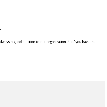
R
ways a good addition to our organization. So if you have the