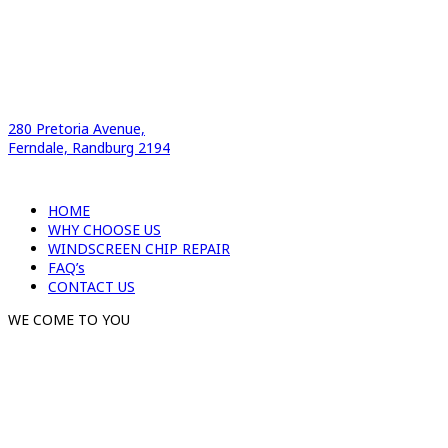
280 Pretoria Avenue,
Ferndale, Randburg 2194
HOME
WHY CHOOSE US
WINDSCREEN CHIP REPAIR
FAQ’s
CONTACT US
WE COME TO YOU