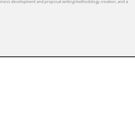
 business development and proposal writing/methodology creation, and a